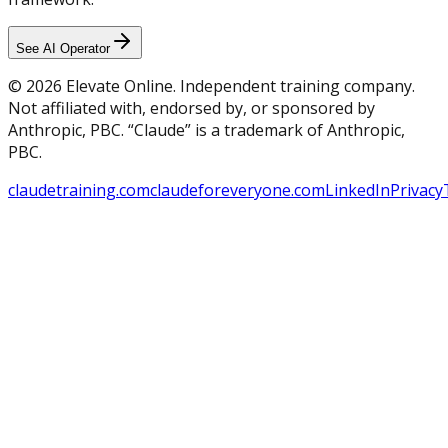
See AI Operator
© 2026 Elevate Online. Independent training company.
Not affiliated with, endorsed by, or sponsored by
Anthropic, PBC. “Claude” is a trademark of Anthropic,
PBC.
claudetraining.com
claudeforeveryone.com
LinkedIn
Privacy