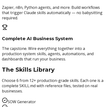
Zapier, n8n, Python agents, and more. Build workflows
that trigger Claude skills automatically — no babysitting
required.
Complete AI Business System
The capstone. Wire everything together into a
production system: skills, agents, automations, and
dashboards that run your business.
The Skills Library
Choose 6 from 12+ production-grade skills. Each one is a
complete SKILL.md with reference files, tested on real
businesses.
SOW Generator