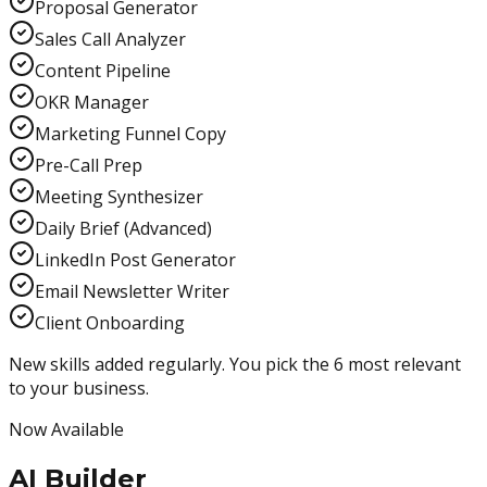
Proposal Generator
Sales Call Analyzer
Content Pipeline
OKR Manager
Marketing Funnel Copy
Pre-Call Prep
Meeting Synthesizer
Daily Brief (Advanced)
LinkedIn Post Generator
Email Newsletter Writer
Client Onboarding
New skills added regularly. You pick the 6 most relevant
to your business.
Now Available
AI Builder