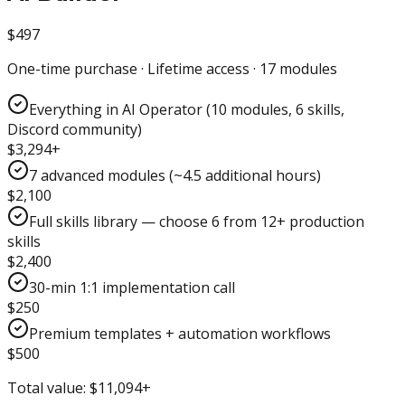
$497
One-time purchase · Lifetime access · 17 modules
Everything in AI Operator (10 modules, 6 skills,
Discord community)
$3,294+
7 advanced modules (~4.5 additional hours)
$2,100
Full skills library — choose 6 from 12+ production
skills
$2,400
30-min 1:1 implementation call
$250
Premium templates + automation workflows
$500
Total value:
$11,094+