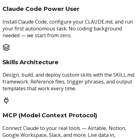
Claude Code Power User
Install Claude Code, configure your CLAUDE.md, and run
your first autonomous task. No coding background
needed — we start from zero.
Skills Architecture
Design, build, and deploy custom skills with the SKILL.md
framework. Reference files, trigger phrases, and output
templates that work every time.
MCP (Model Context Protocol)
Connect Claude to your real tools — Airtable, Notion,
Google Workspace, Slack, and more. Live data in,