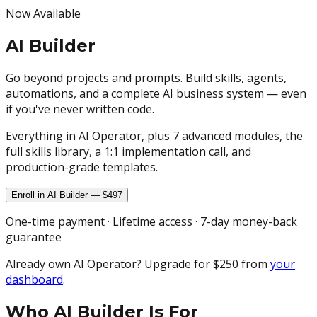
Now Available
AI Builder
Go beyond projects and prompts. Build skills, agents,
automations, and a complete AI business system — even
if you've never written code.
Everything in AI Operator, plus 7 advanced modules, the
full skills library, a 1:1 implementation call, and
production-grade templates.
Enroll in AI Builder — $497
One-time payment · Lifetime access · 7-day money-back
guarantee
Already own AI Operator? Upgrade for $250 from
your
dashboard
.
Who AI Builder Is For