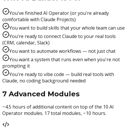
You've finished AI Operator (or you're already
comfortable with Claude Projects)
You want to build skills that your whole team can use
You're ready to connect Claude to your real tools
(CRM, calendar, Slack)
You want to automate workflows — not just chat
You want a system that runs even when you're not
prompting it
You're ready to vibe code — build real tools with
Claude, no coding background needed
7 Advanced Modules
~4.5 hours of additional content on top of the 10 AI
Operator modules. 17 total modules, ~10 hours.