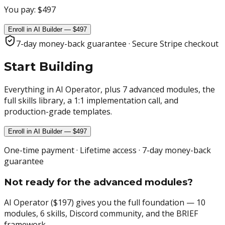
You pay:
$497
Enroll in AI Builder — $497
7-day money-back guarantee · Secure Stripe checkout
Start Building
Everything in AI Operator, plus 7 advanced modules, the
full skills library, a 1:1 implementation call, and
production-grade templates.
Enroll in AI Builder — $497
One-time payment · Lifetime access · 7-day money-back
guarantee
Not ready for the advanced modules?
AI Operator ($197) gives you the full foundation — 10
modules, 6 skills, Discord community, and the BRIEF
framework.