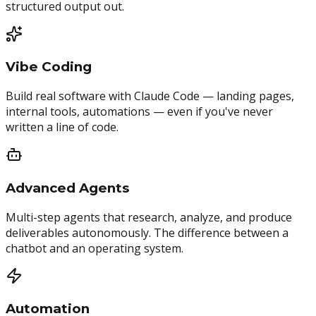
structured output out.
Vibe Coding
Build real software with Claude Code — landing pages,
internal tools, automations — even if you've never
written a line of code.
Advanced Agents
Multi-step agents that research, analyze, and produce
deliverables autonomously. The difference between a
chatbot and an operating system.
Automation