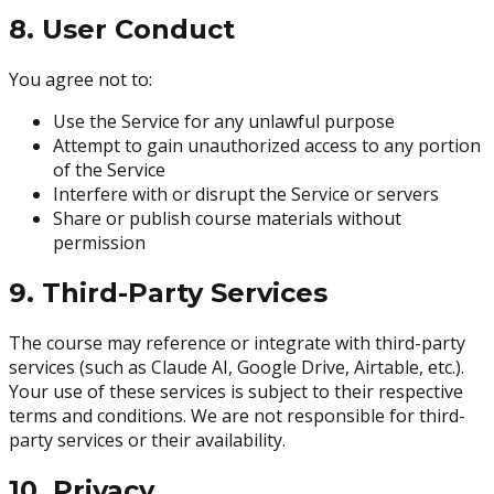
8. User Conduct
You agree not to:
Use the Service for any unlawful purpose
Attempt to gain unauthorized access to any portion
of the Service
Interfere with or disrupt the Service or servers
Share or publish course materials without
permission
9. Third-Party Services
The course may reference or integrate with third-party
services (such as Claude AI, Google Drive, Airtable, etc.).
Your use of these services is subject to their respective
terms and conditions. We are not responsible for third-
party services or their availability.
10. Privacy