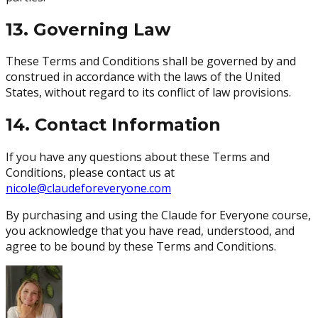
13. Governing Law
These Terms and Conditions shall be governed by and
construed in accordance with the laws of the United
States, without regard to its conflict of law provisions.
14. Contact Information
If you have any questions about these Terms and
Conditions, please contact us at
nicole@claudeforeveryone.com
By purchasing and using the Claude for Everyone course,
you acknowledge that you have read, understood, and
agree to be bound by these Terms and Conditions.