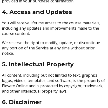
provided in your purchase confirmation.
4. Access and Updates
You will receive lifetime access to the course materials,
including any updates and improvements made to the
course content.
We reserve the right to modify, update, or discontinue
any portion of the Service at any time without prior
notice.
5. Intellectual Property
All content, including but not limited to text, graphics,
logos, videos, templates, and software, is the property of
Elevate Online and is protected by copyright, trademark,
and other intellectual property laws.
6. Disclaimer