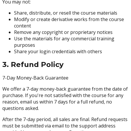
You may not:
Share, distribute, or resell the course materials
Modify or create derivative works from the course
content
Remove any copyright or proprietary notices
Use the materials for any commercial training
purposes
Share your login credentials with others
3. Refund Policy
7-Day Money-Back Guarantee
We offer a 7-day money-back guarantee from the date of
purchase. If you're not satisfied with the course for any
reason, email us within 7 days for a full refund, no
questions asked.
After the 7-day period, all sales are final. Refund requests
must be submitted via email to the support address