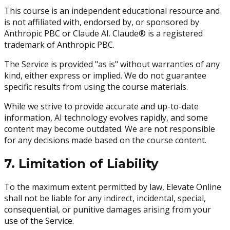
This course is an independent educational resource and
is not affiliated with, endorsed by, or sponsored by
Anthropic PBC or Claude AI. Claude® is a registered
trademark of Anthropic PBC.
The Service is provided "as is" without warranties of any
kind, either express or implied. We do not guarantee
specific results from using the course materials.
While we strive to provide accurate and up-to-date
information, AI technology evolves rapidly, and some
content may become outdated. We are not responsible
for any decisions made based on the course content.
7. Limitation of Liability
To the maximum extent permitted by law, Elevate Online
shall not be liable for any indirect, incidental, special,
consequential, or punitive damages arising from your
use of the Service.