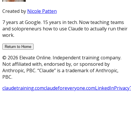
Created by
Nicole Patten
7 years at Google. 15 years in tech. Now teaching teams
and solopreneurs how to use Claude to actually run their
work.
Return to Home
© 2026 Elevate Online. Independent training company.
Not affiliated with, endorsed by, or sponsored by
Anthropic, PBC. “Claude” is a trademark of Anthropic,
PBC.
claudetraining.com
claudeforeveryone.com
LinkedIn
Privacy