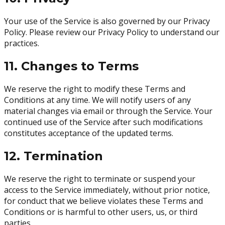
Your use of the Service is also governed by our Privacy
Policy. Please review our Privacy Policy to understand our
practices.
11. Changes to Terms
We reserve the right to modify these Terms and
Conditions at any time. We will notify users of any
material changes via email or through the Service. Your
continued use of the Service after such modifications
constitutes acceptance of the updated terms.
12. Termination
We reserve the right to terminate or suspend your
access to the Service immediately, without prior notice,
for conduct that we believe violates these Terms and
Conditions or is harmful to other users, us, or third
parties.