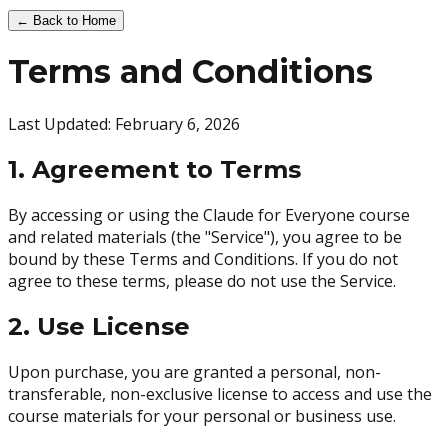
← Back to Home
Terms and Conditions
Last Updated: February 6, 2026
1. Agreement to Terms
By accessing or using the Claude for Everyone course
and related materials (the "Service"), you agree to be
bound by these Terms and Conditions. If you do not
agree to these terms, please do not use the Service.
2. Use License
Upon purchase, you are granted a personal, non-
transferable, non-exclusive license to access and use the
course materials for your personal or business use.