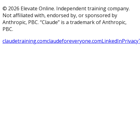
© 2026 Elevate Online. Independent training company.
Not affiliated with, endorsed by, or sponsored by
Anthropic, PBC. “Claude” is a trademark of Anthropic,
PBC.
claudetraining.com
claudeforeveryone.com
LinkedIn
Privacy